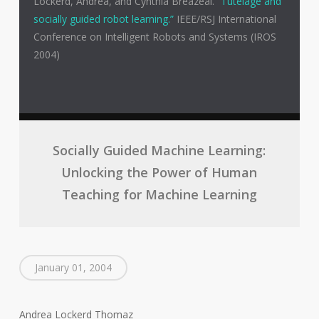
Lockerd, Andrea, and Cynthia Breazeal.
“Tutelage and
socially guided robot learning.”
IEEE/RSJ International
Conference on Intelligent Robots and Systems (IROS
2004)
Socially Guided Machine Learning:
Unlocking the Power of Human
Teaching for Machine Learning
January 01, 2004
Andrea Lockerd Thomaz