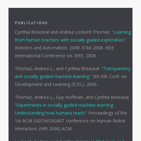
PUBLICATIONS
Cynthia Breazeal and Andrea Lockerd Thomaz.
“Learning
from human teachers with socially guided exploration.”
Robotics and Automation, 2008. ICRA 2008. IEEE
International Conference on. IEEE, 2008.
Thomaz, Andrea L., and Cynthia Breazeal.
“Transparency
and socially guided machine learning.”
5th Intl. Conf. on
Development and Learning (ICDL). 2006.
Thomaz, Andrea L., Guy Hoffman, and Cynthia Breazeal.
“Experiments in socially guided machine learning:
Understanding how humans teach.”
Proceedings of the
1st ACM SIGCHI/SIGART conference on Human-Robot
Interaction. (HRI 2006) ACM.