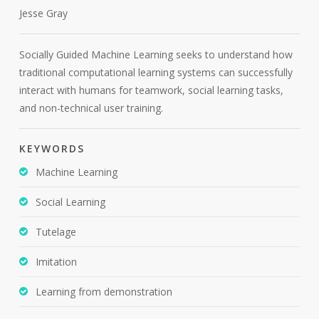
Jesse Gray
Socially Guided Machine Learning seeks to understand how
traditional computational learning systems can successfully
interact with humans for teamwork, social learning tasks,
and non-technical user training.
KEYWORDS
Machine Learning
Social Learning
Tutelage
Imitation
Learning from demonstration