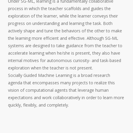
Under SG-ML, learning is a fundamentally collaborative
process in which the teacher scaffolds and guides the
exploration of the learner, while the learner conveys their
progress on understanding and learning the task. Both
actively shape and tune the behaviors of the other to make
the learning more efficient and effective. Although SG-ML
systems are designed to take guidance from the teacher to
accelerate learning when he/she is present, they also have
internal motives for autonomous curiosity- and task-based
exploration when the teacher is not present.
Socially Guided Machine Learning is a broad research
agenda that encompasses many projects to realize this
vision of computational agents that leverage human
expectations and work collaboratively in order to learn more
quickly, flexibly, and completely.