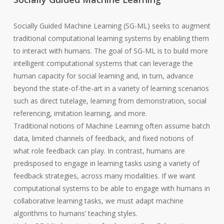
Socially Guided Machine Learning (SG-ML) seeks to augment
traditional computational learning systems by enabling them
to interact with humans. The goal of SG-ML is to build more
intelligent computational systems that can leverage the
human capacity for social learning and, in turn, advance
beyond the state-of-the-art in a variety of learning scenarios
such as direct tutelage, learning from demonstration, social
referencing, imitation learning, and more.
Traditional notions of Machine Learning often assume batch
data, limited channels of feedback, and fixed notions of
what role feedback can play. In contrast, humans are
predisposed to engage in learning tasks using a variety of
feedback strategies, across many modalities. If we want
computational systems to be able to engage with humans in
collaborative learning tasks, we must adapt machine
algorithms to humans’ teaching styles.