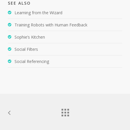
SEE ALSO
Learning from the Wizard
Training Robots with Human Feedback
Sophie’s Kitchen
Social Filters
Social Referencing