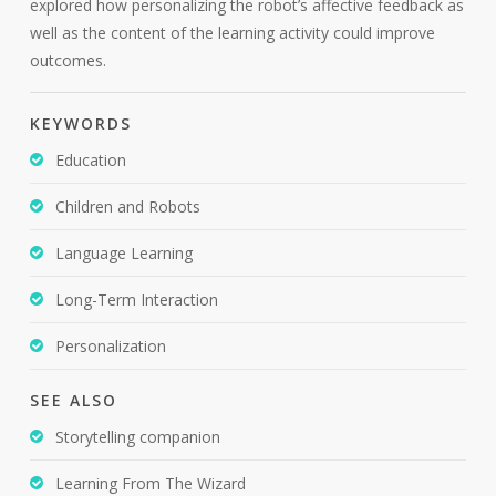
explored how personalizing the robot’s affective feedback as
well as the content of the learning activity could improve
outcomes.
KEYWORDS
Education
Children and Robots
Language Learning
Long-Term Interaction
Personalization
SEE ALSO
Storytelling companion
Learning From The Wizard