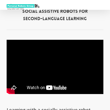
Menu
Skip
to
search
Social Assistive Robots for
main
Second-Language Learning
content
Learning with a socially assistive robot