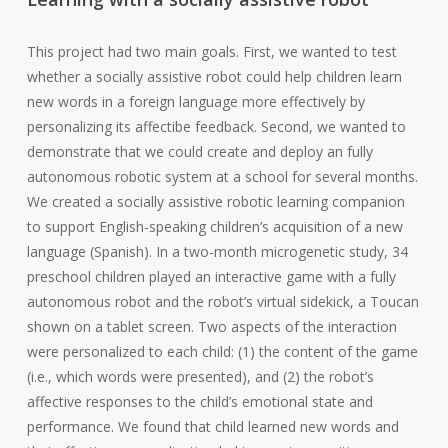
This project had two main goals. First, we wanted to test
whether a socially assistive robot could help children learn
new words in a foreign language more effectively by
personalizing its affectibe feedback. Second, we wanted to
demonstrate that we could create and deploy an fully
autonomous robotic system at a school for several months.
We created a socially assistive robotic learning companion
to support English-speaking children’s acquisition of a new
language (Spanish). In a two-month microgenetic study, 34
preschool children played an interactive game with a fully
autonomous robot and the robot’s virtual sidekick, a Toucan
shown on a tablet screen. Two aspects of the interaction
were personalized to each child: (1) the content of the game
(i.e., which words were presented), and (2) the robot’s
affective responses to the child’s emotional state and
performance. We found that child learned new words and