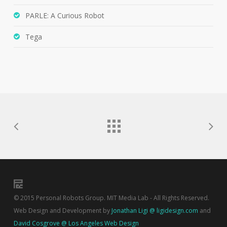
PARLE: A Curious Robot
Tega
© 2015 Personal Robots Group. MIT Media Lab - All Rights Reserved.
Web Design and Development by
Jonathan Ligi @ ligidesign.com
and
David Cosgrove @ Los Angeles Web Design