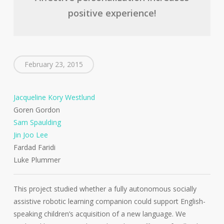
positive experience!
February 23, 2015
Jacqueline Kory Westlund
Goren Gordon
Sam Spaulding
Jin Joo Lee
Fardad Faridi
Luke Plummer
This project studied whether a fully autonomous socially
assistive robotic learning companion could support English-
speaking children’s acquisition of a new language. We