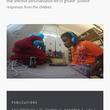
that affective personalization led to greater positive
responses from the children.
PUBLICATIONS
Kory Westlund, J. M., Gordon, G., Spaulding, S., Lee, J.,