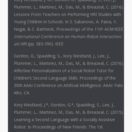
Plummer, L., Martinez, M., Das, M., & Breazeal, C. (2016).
Lessons From Teachers on Performing HRI Studies with
Young Children in Schools. In S. Sabanovic, A. Paiva, Y.
Nagai, & C. Bartneck,
Proceedings of the 11th ACM/IEEE
International Conference on Human-Robot Interaction:
alt.HRI
(pp. 383-390). IEEE.
Gordon, G., Spaulding, S., Kory Westlund, J., Lee, J.,
Plummer, L., Martinez, M., Das, M., & Breazeal, C. (2016).
Affective Personalization of a Social Robot Tutor for
Children’s Second Language Skills. Proceedings of the
30th AAAI Conference on Artificial Intelligence. AAAI: Palo
Alto, CA.
Kory Westlund, J.*, Gordon, G.*, Spaulding, S., Lee, J.,
Plummer, L., Martinez, M., Das, M., & Breazeal, C. (2015).
Learning a Second Language with a Socially Assistive
Robot. In Proceedings of New Friends: The 1st