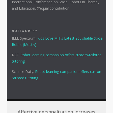
International Conference on Social Robots in Therapy
and Education. (*equal contribution).
NOTEWORTHY
IEEE Spectrum:
Kids Love MIT’s Latest Squishable Social
Robot (Mostly)
NSF:
Robot learning companion offers custom-tailored
tutoring
Science Daily:
Robot learning companion offers custom-
tailored tutoring
Affective personalization increases